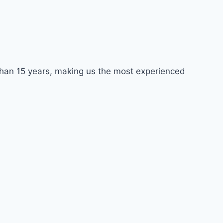
e than 15 years, making us the most experienced