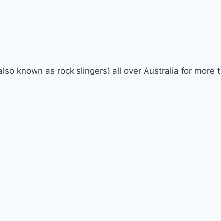
(also known as rock slingers) all over Australia for mor