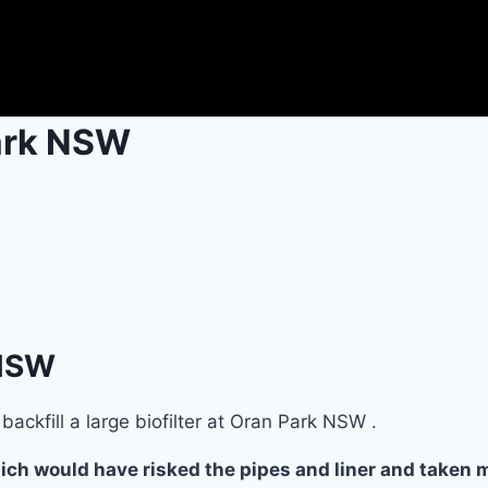
Park NSW
 NSW
ackfill a large biofilter at Oran Park NSW .
ch would have risked the pipes and liner and taken mu