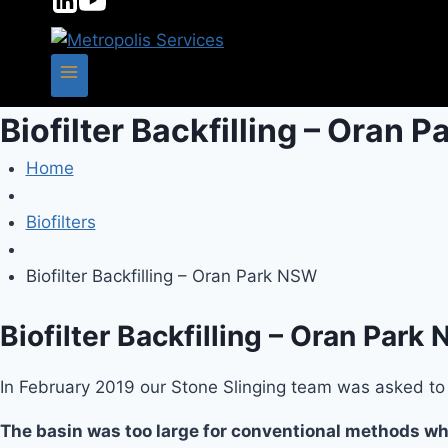
Biofilter Backfilling – Oran 
Home
Biofilters
Biofilter Backfilling – Oran Park NSW
Biofilter Backfilling – Oran Park
In February 2019 our Stone Slinging team was asked to b
The basin was too large for conventional methods whi