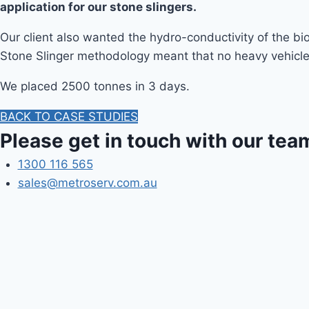
application for our stone slingers.
Our client also wanted the hydro-conductivity of the b
Stone Slinger methodology meant that no heavy vehicles
We placed 2500 tonnes in 3 days.
BACK TO CASE STUDIES
Please get in touch with our tea
1300 116 565
sales@metroserv.com.au