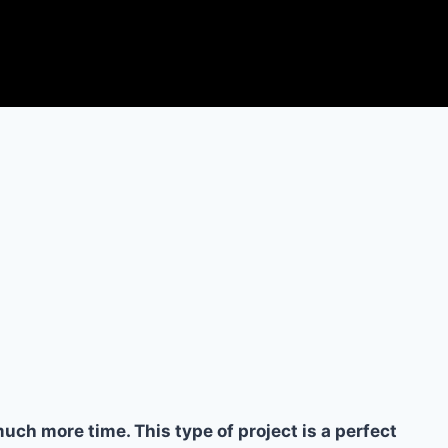
ch more time. This type of project is a perfect