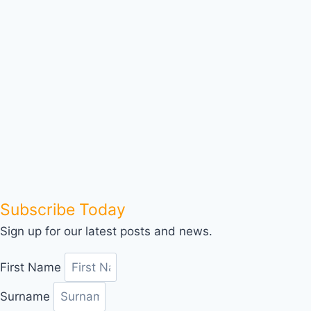
Subscribe Today
Sign up for our latest posts and news.
First Name
Surname