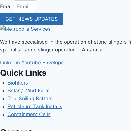
Email
GET NEWS UPDATES
We have specialised in the operation of stone slingers 
specialist stone slinger operator in Australia.
Linkedin
Youtube
Envelope
Quick Links
Biofilters
Solar / Wind Farm
Top-Soiling Batters
Petroleum Tank Installs
Containment Cells