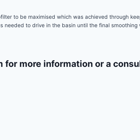
iofilter to be maximised which was achieved through ke
 needed to drive in the basin until the final smoothin
m for more information or a consu