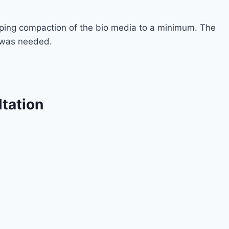
eping compaction of the bio media to a minimum. The
g was needed.
ltation