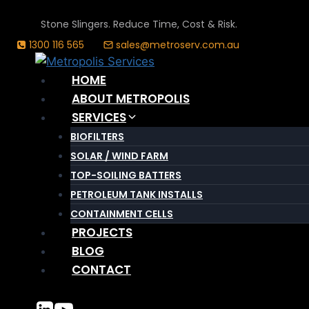
Skip
Stone Slingers. Reduce Time, Cost & Risk.
to
1300 116 565
sales@metroserv.com.au
content
HOME
ABOUT METROPOLIS
SERVICES
BIOFILTERS
SOLAR / WIND FARM
TOP-SOILING BATTERS
PETROLEUM TANK INSTALLS
CONTAINMENT CELLS
PROJECTS
BLOG
CONTACT