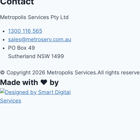
Contact
Metropolis Services Pty Ltd
1300 116 565
sales@metroserv.com.au
PO Box 49
Sutherland NSW 1499
© Copyright 2026 Metropolis Services.All rights reserve
Made with ❤ by
HOME