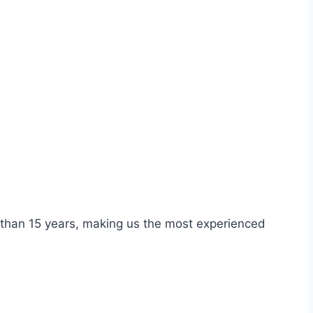
re than 15 years, making us the most experienced