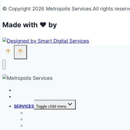
© Copyright 2026 Metropolis Services.All rights reserv
Made with ❤ by
HOME
ABOUT METROPOLIS
SERVICES
Toggle child menu
BIOFILTERS
SOLAR / WIND FARM
TOP-SOILING BATTERS