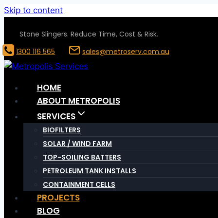
Skip to content
Stone Slingers. Reduce Time, Cost & Risk.
1300 116 565
sales@metroserv.com.au
HOME
ABOUT METROPOLIS
SERVICES
BIOFILTERS
SOLAR / WIND FARM
TOP-SOILING BATTERS
PETROLEUM TANK INSTALLS
CONTAINMENT CELLS
PROJECTS
BLOG