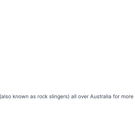
 (also known as rock slingers) all over Australia for mo