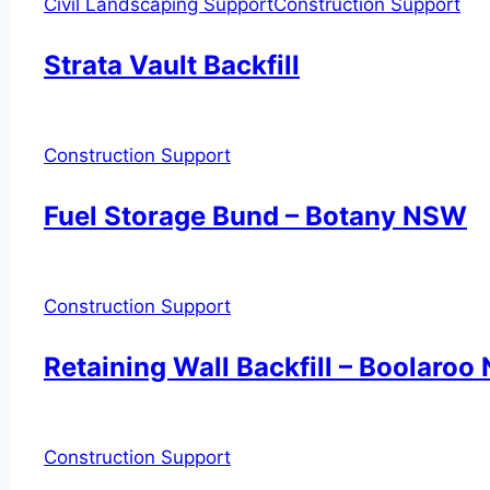
Civil Landscaping Support
Construction Support
Strata Vault Backfill
Construction Support
Fuel Storage Bund – Botany NSW
Construction Support
Retaining Wall Backfill – Boolaro
Construction Support