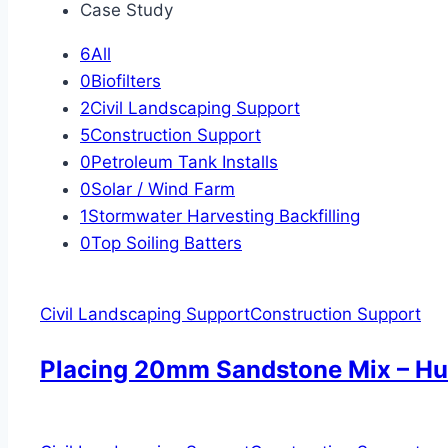
Case Study
6
All
0
Biofilters
2
Civil Landscaping Support
5
Construction Support
0
Petroleum Tank Installs
0
Solar / Wind Farm
1
Stormwater Harvesting Backfilling
0
Top Soiling Batters
Civil Landscaping Support
Construction Support
Placing 20mm Sandstone Mix – Hu