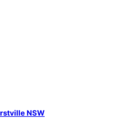
rstville NSW