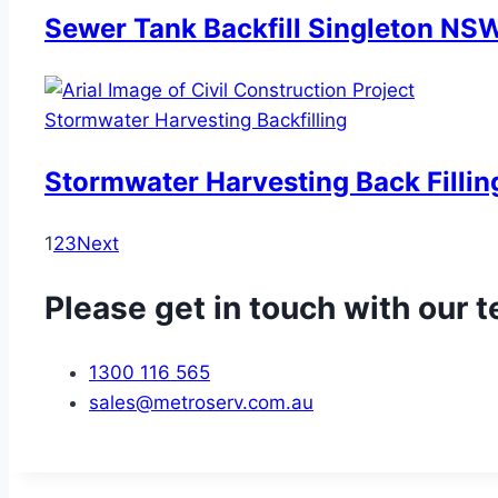
Sewer Tank Backfill Singleton NS
Stormwater Harvesting Backfilling
Stormwater Harvesting Back Filling
1
2
3
Next
Please get in touch with our 
1300 116 565
sales@metroserv.com.au