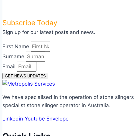
Subscribe Today
Sign up for our latest posts and news.
First Name
Surname
Email
GET NEWS UPDATES
We have specialised in the operation of stone slingers
specialist stone slinger operator in Australia.
Linkedin
Youtube
Envelope