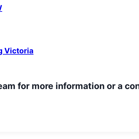
W
 Victoria
team for more information or a co