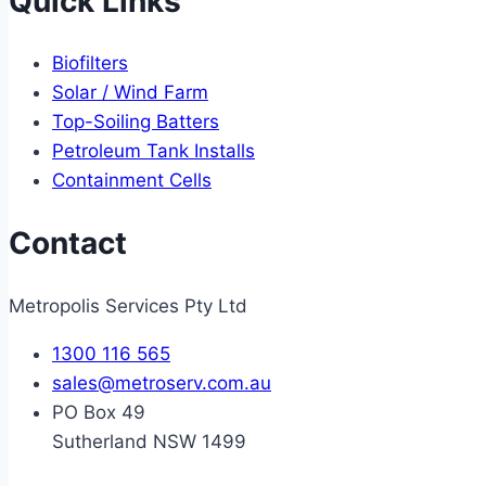
Quick Links
Biofilters
Solar / Wind Farm
Top-Soiling Batters
Petroleum Tank Installs
Containment Cells
Contact
Metropolis Services Pty Ltd
1300 116 565
sales@metroserv.com.au
PO Box 49
Sutherland NSW 1499