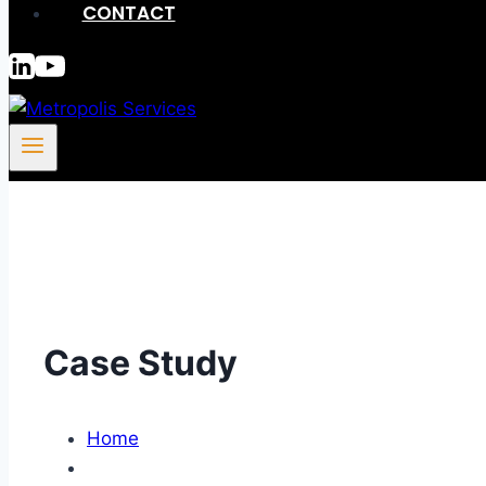
CONTACT
Case Study
Home