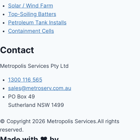
Solar / Wind Farm
Top-Soiling Batters
Petroleum Tank Installs
Containment Cells
Contact
Metropolis Services Pty Ltd
1300 116 565
sales@metroserv.com.au
PO Box 49
Sutherland NSW 1499
© Copyright 2026 Metropolis Services.All rights
reserved.
Made with ❤ by