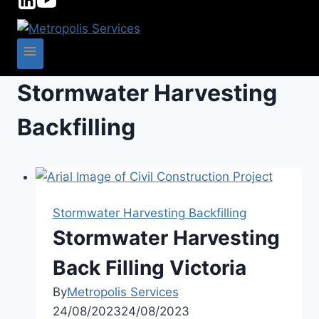
Stormwater Harvesting
Backfilling
Stormwater Harvesting Backfilling
Stormwater Harvesting
Back Filling Victoria
By
Metropolis Services
24/08/2023
24/08/2023