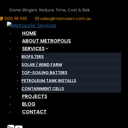
Skip
Stone Slingers. Reduce Time, Cost & Risk.
to
1300 116 565
sales@metroserv.com.au
content
HOME
ABOUT METROPOLIS
SERVICES
BIOFILTERS
SOLAR / WIND FARM
TOP-SOILING BATTERS
PETROLEUM TANK INSTALLS
CONTAINMENT CELLS
PROJECTS
BLOG
CONTACT