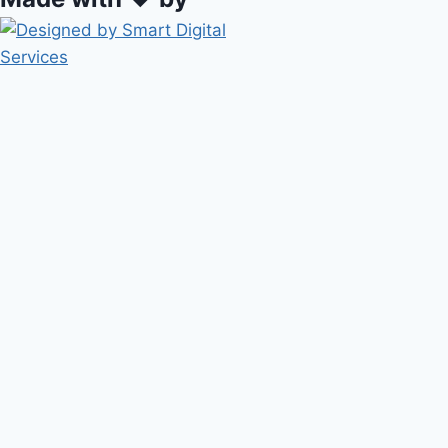
HOME
ABOUT METROPOLIS
Toggle
SERVICES
child
BIOFILTERS
menu
SOLAR / WIND FARM
TOP-SOILING BATTERS
PETROLEUM TANK INSTALLS
CONTAINMENT CELLS
PROJECTS
BLOG
CONTACT