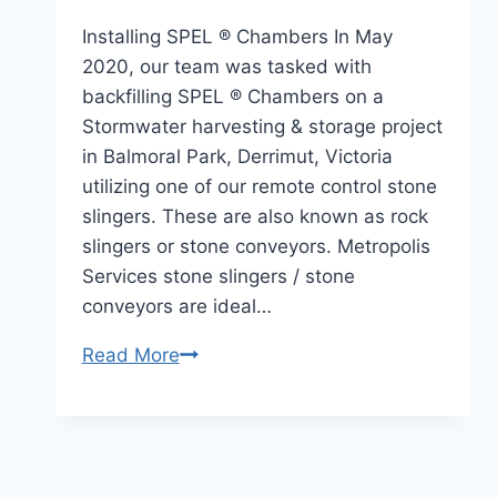
Installing SPEL ® Chambers In May
2020, our team was tasked with
backfilling SPEL ® Chambers on a
Stormwater harvesting & storage project
in Balmoral Park, Derrimut, Victoria
utilizing one of our remote control stone
slingers. These are also known as rock
slingers or stone conveyors. Metropolis
Services stone slingers / stone
conveyors are ideal…
Read More
Stormwater
Harvesting
Back
Filling
Victoria