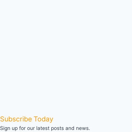
Subscribe Today
Sign up for our latest posts and news.