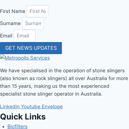
First Name
Surname
Email
GET NEWS UPDATES
We have specialised in the operation of stone slingers
(also known as rock slingers) all over Australia for more
than 15 years, making us the most experienced
specialist stone slinger operator in Australia.
Linkedin
Youtube
Envelope
Quick Links
Biofilters