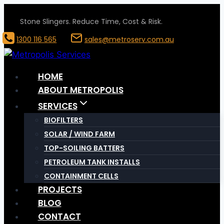
Skip
Stone Slingers. Reduce Time, Cost & Risk.
to
content
1300 116 565
sales@metroserv.com.au
HOME
ABOUT METROPOLIS
SERVICES
BIOFILTERS
SOLAR / WIND FARM
TOP-SOILING BATTERS
PETROLEUM TANK INSTALLS
CONTAINMENT CELLS
PROJECTS
BLOG
CONTACT