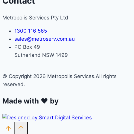
Contact
Metropolis Services Pty Ltd
1300 116 565
sales@metroserv.com.au
PO Box 49
Sutherland NSW 1499
© Copyright 2026 Metropolis Services.All rights
reserved.
Made with ❤ by