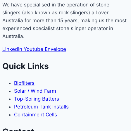
We have specialised in the operation of stone
slingers (also known as rock slingers) all over
Australia for more than 15 years, making us the most
experienced specialist stone slinger operator in
Australia.
Linkedin
Youtube
Envelope
Quick Links
Biofilters
Solar / Wind Farm
Top-Soiling Batters
Petroleum Tank Installs
Containment Cells