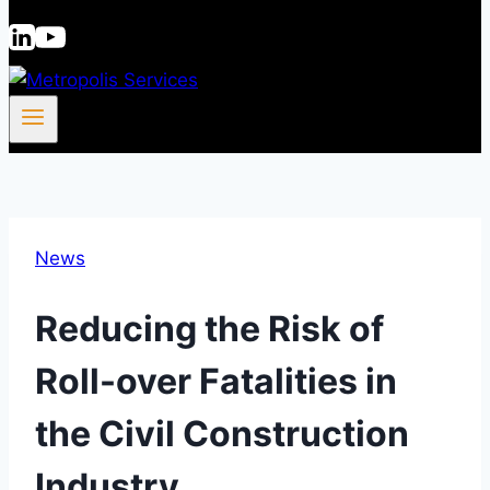
News
Reducing the Risk of
Roll-over Fatalities in
the Civil Construction
Industry