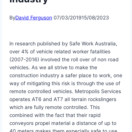
By
David Ferguson
07/03/2019
15/08/2023
In research published by Safe Work Australia,
over 4% of vehicle related worker fatalities
(2007-2016) involved the roll over of non road
vehicles. As we all strive to make the
construction industry a safer place to work, one
way of mitigating this risk is through the use of
remote controlled vehicles. Metropolis Services
operates AT6 and AT7 all terrain rockslingers
which are fully remote controlled. This
combined with the fact that their rapid
conveyors propel material a distance of up to
40 meters makes them especially safe to use