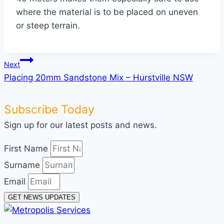
where the material is to be placed on uneven
or steep terrain.
Post
Next
Placing 20mm Sandstone Mix – Hurstville NSW
navigation
Subscribe Today
Sign up for our latest posts and news.
First Name
Surname
Email
GET NEWS UPDATES